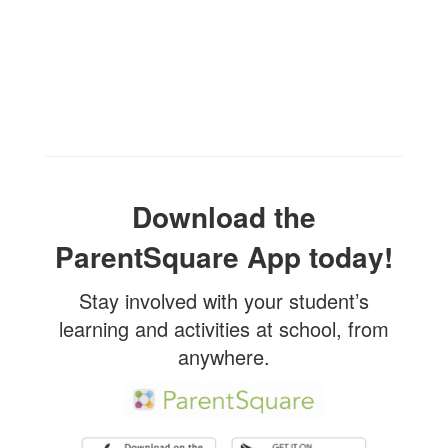
Download the
ParentSquare App today!
Stay involved with your student’s
learning and activities at school, from
anywhere.