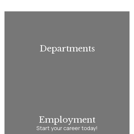
Use
the
next
and
previous
buttons
to
navigate.
Departments
Employment
Start your career today!