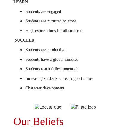
LEARN
:
Students are engaged
Students are nurtured to grow
High expectations for all students
SUCCEED
Students are productive
Students have a global mindset
Students reach fullest potential
Increasing students’ career opportunities
Character development
Our Beliefs