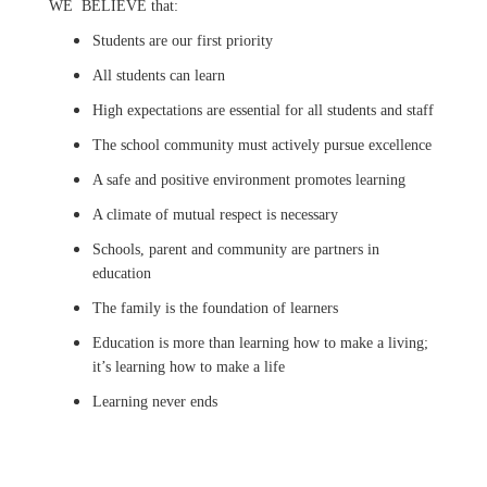
WE BELIEVE that:
Students are our first priority
All students can learn
High expectations are essential for all students and staff
The school community must actively pursue excellence
A safe and positive environment promotes learning
A climate of mutual respect is necessary
Schools, parent and community are partners in
education
The family is the foundation of learners
Education is more than learning how to make a living;
it’s learning how to make a life
Learning never ends