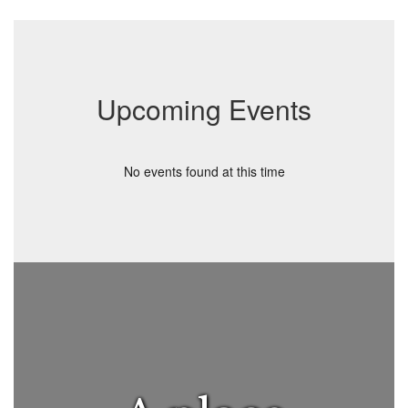
Upcoming Events
No events found at this time