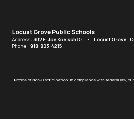
Locust Grove Public Schools
Address:
302 E. Joe Koelsch Dr
Locust Grove , O
Phone:
918-803-4215
Notice of Non-Discrimination: In compliance with federal law, o