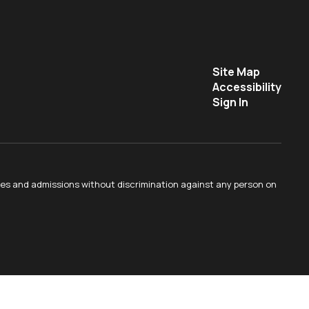
Site Map
Accessibility
Sign In
ties and admissions without discrimination against any person on
.