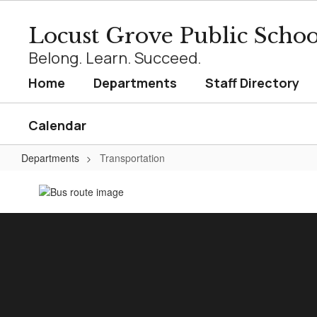
Skip
to
Locust Grove Public Schoo
main
content
Belong. Learn. Succeed.
Home
Departments
Staff Directory
Calendar
Departments
Transportation
Transportation