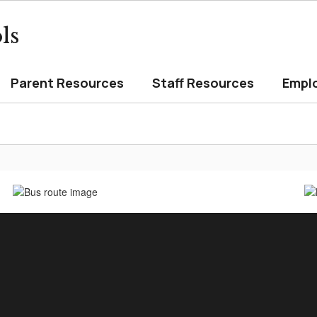
ls
Parent Resources
Staff Resources
Empl