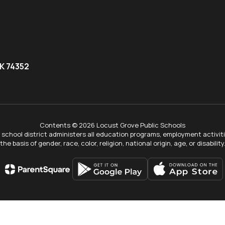
K 74352
Contents © 2026 Locust Grove Public Schools
ur school district administers all education programs, employment activi
the basis of gender, race, color, religion, national origin, age, or disability