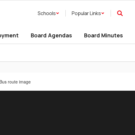
Schools
Popular Links
oyment
Board Agendas
Board Minutes