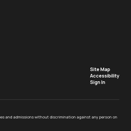
Site Map
Accessibility
Sign In
ties and admissions without discrimination against any person on
.