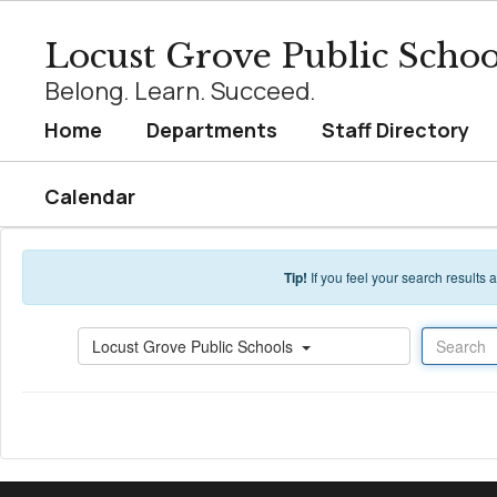
Skip to main content
Locust Grove Public Schoo
Belong. Learn. Succeed.
Home
Departments
Staff Directory
Calendar
Tip!
If you feel your search results
Search
Locust Grove Public Schools