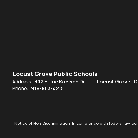
Locust Grove Public Schools
Address:
302 E. Joe Koelsch Dr
Locust Grove , O
Phone:
918-803-4215
Notice of Non-Discrimination: In compliance with federal law, o