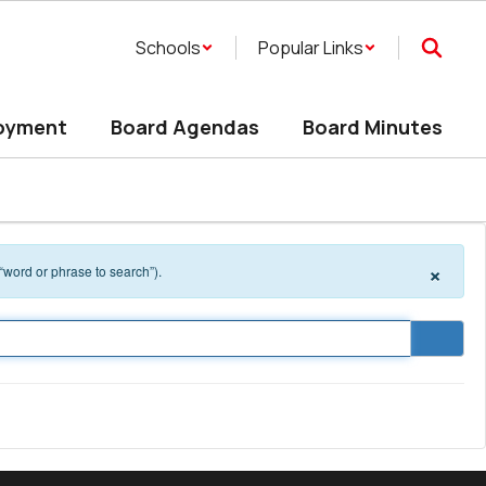
Schools
Popular Links
oyment
Board Agendas
Board Minutes
×
 “word or phrase to search”).