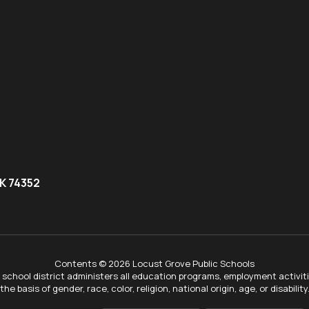
K 74352
Contents © 2026 Locust Grove Public Schools
ur school district administers all education programs, employment activi
the basis of gender, race, color, religion, national origin, age, or disability