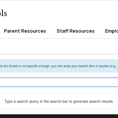
ls
Parent Resources
Staff Resources
Empl
 are too broad or not specific enough, you can wrap your search item in quotes (e.g.,
Type a search query in the search bar to generate search results.