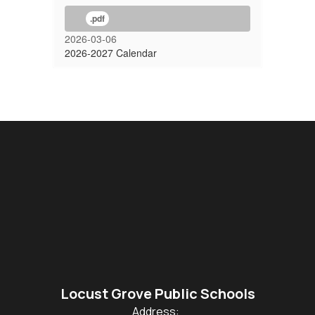
.pdf
2026-03-06
2026-2027 Calendar
Locust Grove Public Schools
Address: