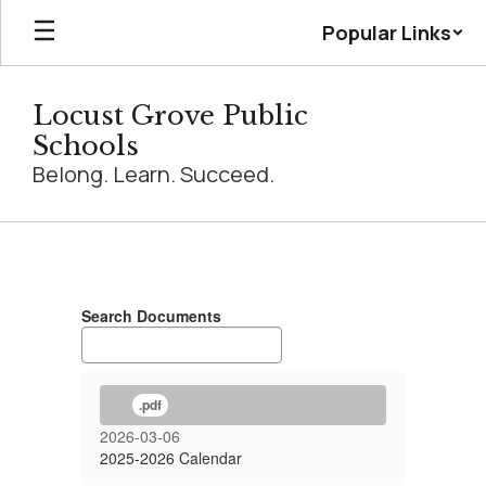
Skip
Popular Links
to
main
content
Locust Grove Public
Schools
Belong. Learn. Succeed.
Calendar
Search Documents
.pdf
2026-03-06
2025-2026 Calendar