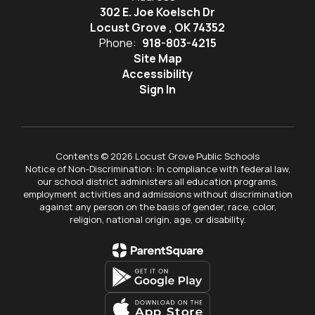
302 E. Joe Koelsch Dr
Locust Grove , OK 74352
Phone:
918-803-4215
Site Map
Accessibility
Sign In
Contents © 2026 Locust Grove Public Schools
Notice of Non-Discrimination: In compliance with federal law,
our school district administers all education programs,
employment activities and admissions without discrimination
against any person on the basis of gender, race, color,
religion, national origin, age, or disability.