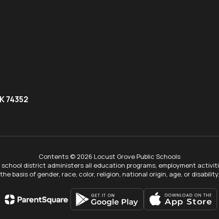
K 74352
Contents © 2026 Locust Grove Public Schools
ur school district administers all education programs, employment activi
the basis of gender, race, color, religion, national origin, age, or disability