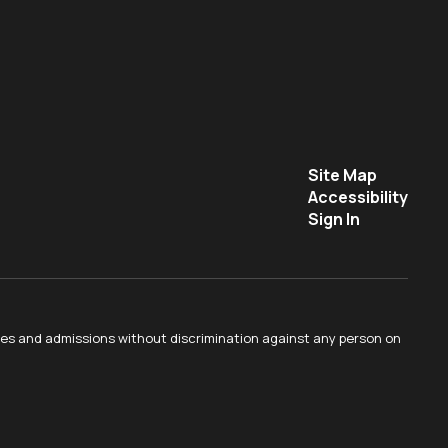
Site Map
Accessibility
Sign In
ties and admissions without discrimination against any person on
.