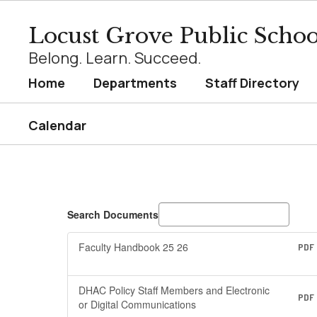
Skip
to
Locust Grove Public Schoo
main
content
Belong. Learn. Succeed.
Home
Departments
Staff Directory
Calendar
Staff
Resources
Search Documents
Faculty Handbook 25 26
PDF
DHAC Policy Staff Members and Electronic
PDF
or Digital Communications