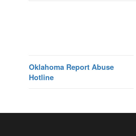
Oklahoma Report Abuse
Hotline