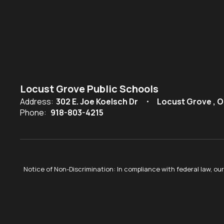
Locust Grove Public Schools
Address:
302 E. Joe Koelsch Dr
Locust Grove , O
Phone:
918-803-4215
Notice of Non-Discrimination: In compliance with federal law, o