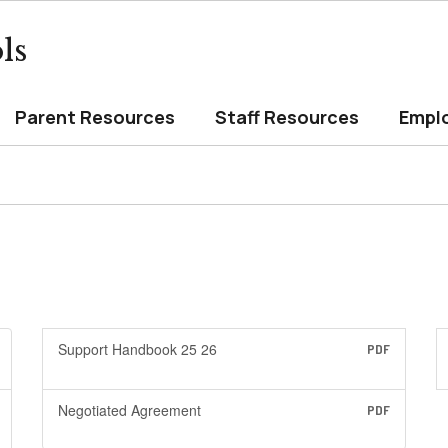
ls
Parent Resources
Staff Resources
Empl
Support Handbook 25 26
PDF
Negotiated Agreement
PDF