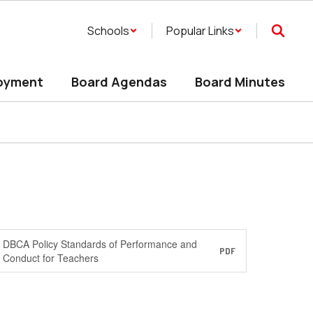
Schools
Popular Links
oyment
Board Agendas
Board Minutes
DBCA Policy Standards of Performance and
PDF
Conduct for Teachers