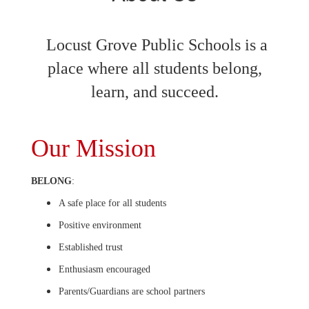
Locust Grove Public Schools is a
place where all students belong,
learn, and succeed.
Our Mission
BELONG
:
A safe place for all students
Positive environment
Established trust
Enthusiasm encouraged
Parents/Guardians are school partners