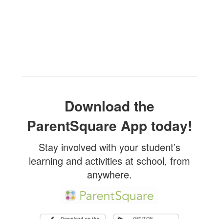
Download the
ParentSquare App today!
Stay involved with your student’s
learning and activities at school, from
anywhere.