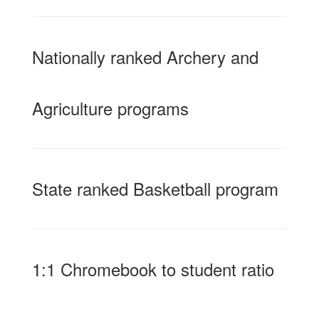
Nationally ranked Archery and
Agriculture programs
State ranked Basketball program
1:1 Chromebook to student ratio