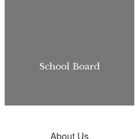
School Board
About Us