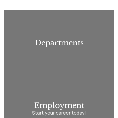
Use
the
next
and
previous
buttons
to
navigate.
Departments
Employment
Start your career today!