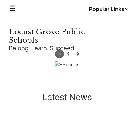
Skip
Popular Links
to
main
content
Locust Grove Public
Schools
Belong. Learn. Succeed.
Pause
Previous
Next
Homepage
Latest News
Contains
0
slides.