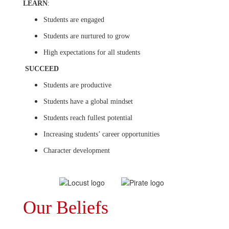
LEARN
:
Students are engaged
Students are nurtured to grow
High expectations for all students
SUCCEED
Students are productive
Students have a global mindset
Students reach fullest potential
Increasing students’ career opportunities
Character development
Our Beliefs