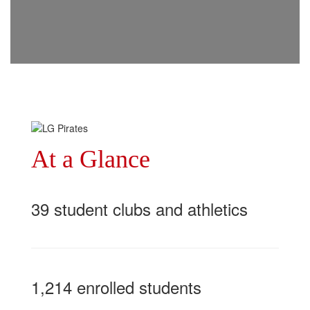
At a Glance
39 student clubs and athletics
1,214 enrolled students