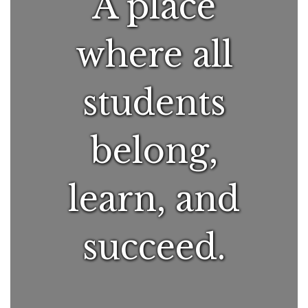
A place
where all
students
belong,
learn, and
succeed.