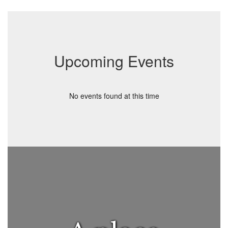
Upcoming Events
No events found at this time