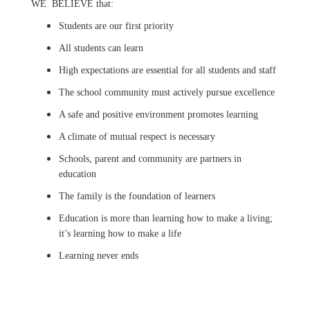
WE BELIEVE that:
Students are our first priority
All students can learn
High expectations are essential for all students and staff
The school community must actively pursue excellence
A safe and positive environment promotes learning
A climate of mutual respect is necessary
Schools, parent and community are partners in
education
The family is the foundation of learners
Education is more than learning how to make a living;
it’s learning how to make a life
Learning never ends