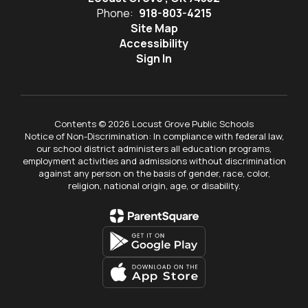
Phone:
918-803-4215
Site Map
Accessibility
Sign In
Contents © 2026 Locust Grove Public Schools
Notice of Non-Discrimination: In compliance with federal law,
our school district administers all education programs,
employment activities and admissions without discrimination
against any person on the basis of gender, race, color,
religion, national origin, age, or disability.