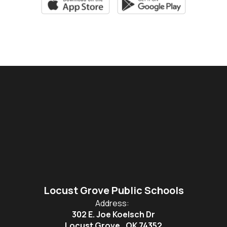
Locust Grove Public Schools
Address:
302 E. Joe Koelsch Dr
Locust Grove , OK 74352